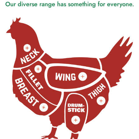
Our diverse range has something for everyone.