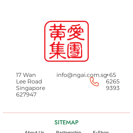
17 Wan
info@ngai.com.sg
+65
Lee Road
6265
Singapore
9393
627947
SITEMAP
About Us
Partnership
E-Shop