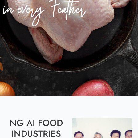
in every Feather
NG AI FOOD
INDUSTRIES