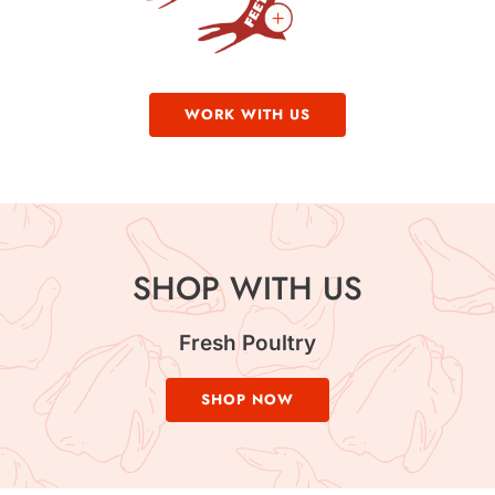
WORK WITH US
SHOP WITH US
Fresh Poultry
SHOP NOW