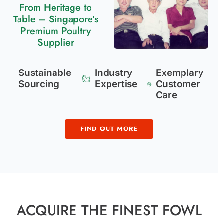
From Heritage to
Table – Singapore’s
Premium Poultry
Supplier
Sustainable
Industry
Exemplary
Sourcing
Expertise
Customer
Care
FIND OUT MORE
ACQUIRE THE FINEST FOWL