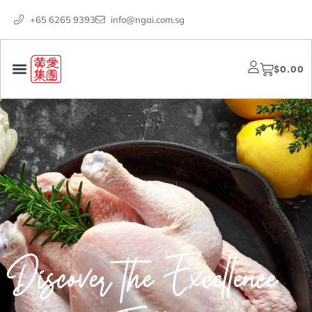
+65 6265 9393
info@ngai.com.sg
$
0.00
Discover the Excellence