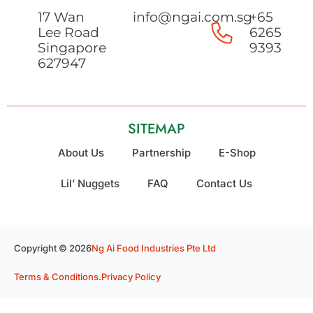
17 Wan
info@ngai.com.sg
+65
Lee Road
6265
Singapore
9393
627947
SITEMAP
About Us
Partnership
E-Shop
Lil’ Nuggets
FAQ
Contact Us
Copyright © 2026
Ng Ai Food Industries Pte Ltd
Terms & Conditions
.
Privacy Policy