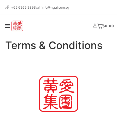
+65 6265 9393
info@ngai.com.sg
$
0.00
Terms & Conditions