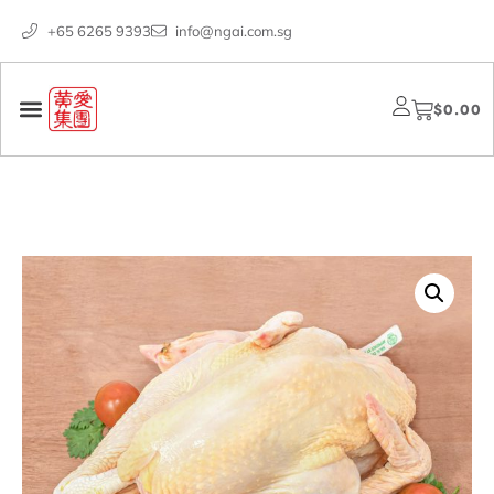
+65 6265 9393
info@ngai.com.sg
$
0.00