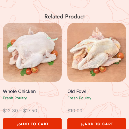
Related Product
Whole Chicken
Old Fowl
Fresh Poultry
Fresh Poultry
$
12.30
–
$
17.50
$
10.00
ADD TO CART
ADD TO CART