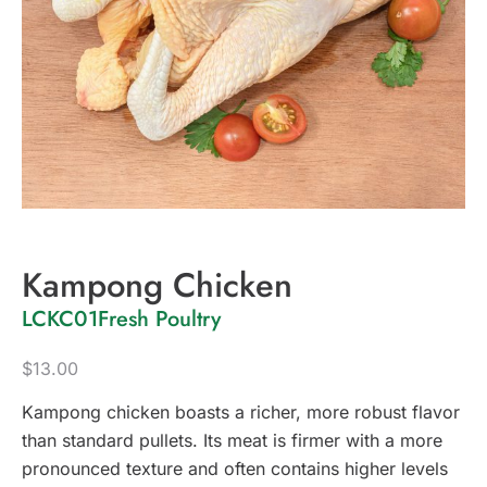
Kampong Chicken
LCKC01
Fresh Poultry
$
13.00
Kampong chicken boasts a richer, more robust flavor
than standard pullets. Its meat is firmer with a more
pronounced texture and often contains higher levels