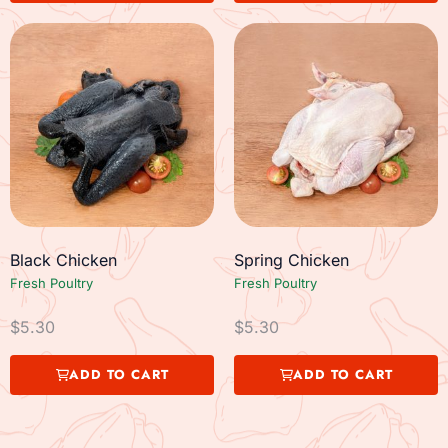
Black Chicken
Spring Chicken
Fresh Poultry
Fresh Poultry
$
5.30
$
5.30
ADD TO CART
ADD TO CART