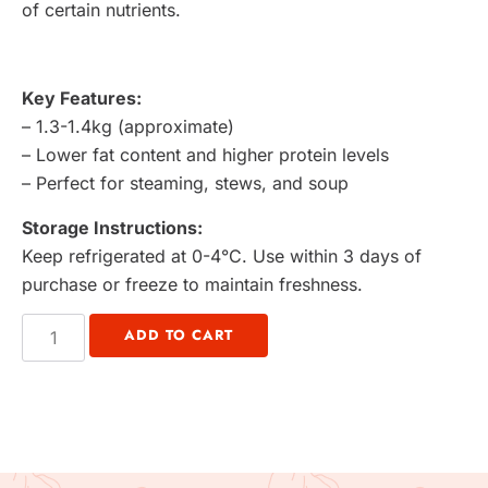
of certain nutrients.
Key Features:
– 1.3-1.4kg (approximate)
– Lower fat content and higher protein levels
– Perfect for steaming, stews, and soup
Storage Instructions:
Keep refrigerated at 0-4°C. Use within 3 days of
purchase or freeze to maintain freshness.
ADD TO CART