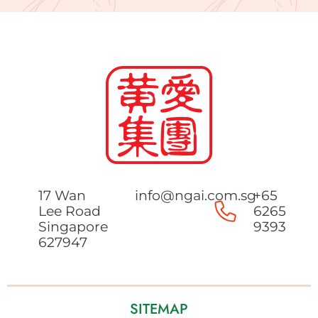
17 Wan
info@ngai.com.sg
+65
Lee Road
6265
Singapore
9393
627947
SITEMAP