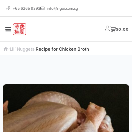
+65 6265 9393
info@ngai.com.sg
$
0.00
Lil’ Nuggets
Recipe for Chicken Broth