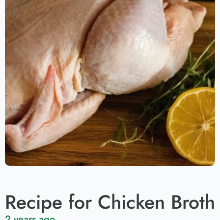
Recipe for Chicken Broth
2 years ago