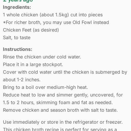
Ingredients:
1 whole chicken (about 1.5kg) cut into pieces
*For richer broth, you may use Old Fowl instead
Chicken Feet (as desired)
Salt, to taste
Instructions:
Rinse the chicken under cold water.
Place it in a large stockpot.
Cover with cold water until the chicken is submerged by
about 1-2 inches.
Bring to a boil over medium-high heat.
Reduce heat to low and simmer gently, uncovered, for
1.5 to 2 hours, skimming foam and fat as needed.
Remove chicken and season broth with salt to taste.
Use immediately or store in the refrigerator or freezer.
This chicken broth recipe is perfect for serving as a