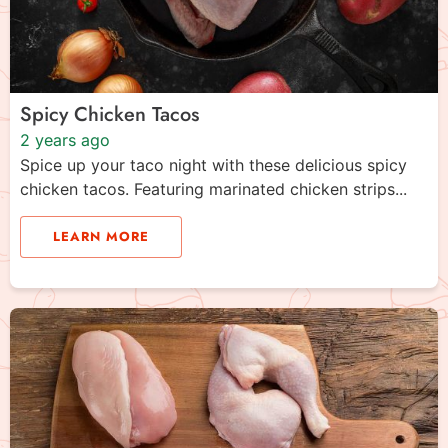
Spicy Chicken Tacos
2 years ago
Spice up your taco night with these delicious spicy
chicken tacos. Featuring marinated chicken strips...
LEARN MORE