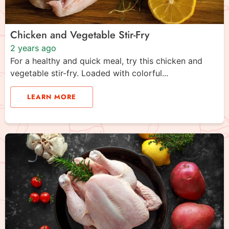
Chicken and Vegetable Stir-Fry
2 years ago
For a healthy and quick meal, try this chicken and
vegetable stir-fry. Loaded with colorful...
LEARN MORE