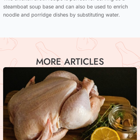
steamboat soup base and can also be used to enrich
noodle and porridge dishes by substituting water.
MORE ARTICLES