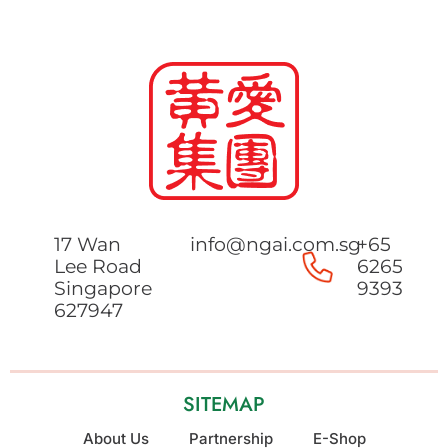
17 Wan
info@ngai.com.sg
+65
Lee Road
6265
Singapore
9393
627947
SITEMAP
About Us
Partnership
E-Shop