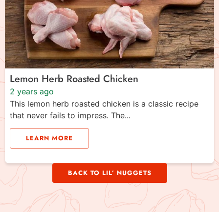
Lemon Herb Roasted Chicken
2 years ago
This lemon herb roasted chicken is a classic recipe
that never fails to impress. The...
LEARN MORE
BACK TO LIL’ NUGGETS