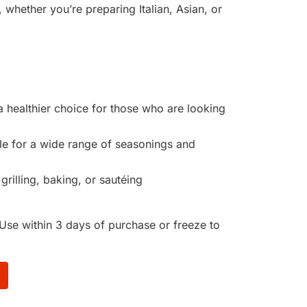
 whether you’re preparing Italian, Asian, or
a healthier choice for those who are looking
ble for a wide range of seasonings and
 grilling, baking, or sautéing
Use within 3 days of purchase or freeze to