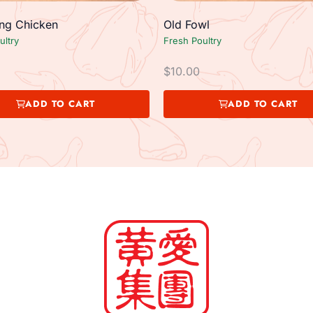
g Chicken
Old Fowl
ultry
Fresh Poultry
$
10.00
ADD TO CART
ADD TO CART