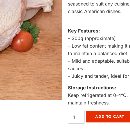
seasoned to suit any cuisine,
classic American dishes.
Key Features:
– 300g (approximate)
– Low fat content making it 
to maintain a balanced diet
– Mild and adaptable, suita
sauces
– Juicy and tender, ideal for
Storage Instructions:
Keep refrigerated at 0-4°C. 
maintain freshness.
ADD TO CART