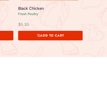
Black Chicken
Fresh Poultry
$
5.30
ADD TO CART