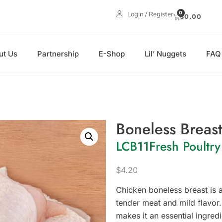
0
Login / Register
$
0.00
ut Us
Partnership
E-Shop
Lil’ Nuggets
FAQ
Boneless Breast
LCB11
Fresh Poultry
$
4.20
Chicken boneless breast is a
tender meat and mild flavor. 
makes it an essential ingredi