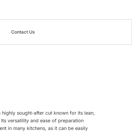
Contact Us
 highly sought-after cut known for its lean,
Its versatility and ease of preparation
ent in many kitchens, as it can be easily