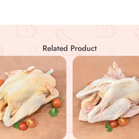
Related Product