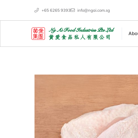
+65 6265 9393
info@ngai.com.sg
Abo