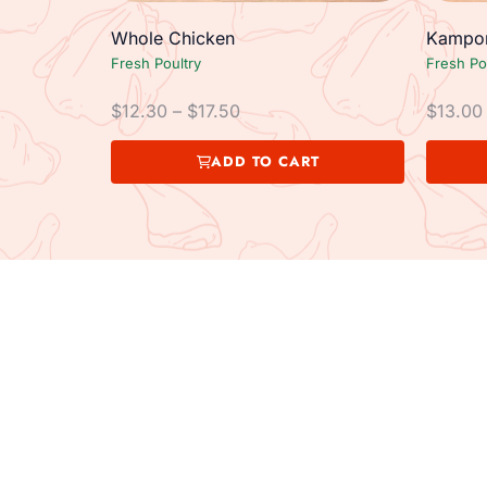
Whole Chicken
Kampon
Fresh Poultry
Fresh Po
$
12.30
–
$
17.50
$
13.00
ADD TO CART